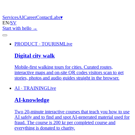
Services
AI
Career
Contact
Labs
▾
EN
/
SV
Start with hello
→
PRODUCT · TOURISM
Live
Digital city walk
Mobile-first walking tours for cities. Curated routes,
interactive maps and on-site QR codes visitors scan to get
stories, photos and audio guides straight in the browser.
AI · TRAINING
Live
AI-knowledge
Two 20-minute interactive courses that teach you how to use
AI safely and to find and spot AI-generated material used for
fraud. The course is 200 kr per completed course and
everything is donated to charity.