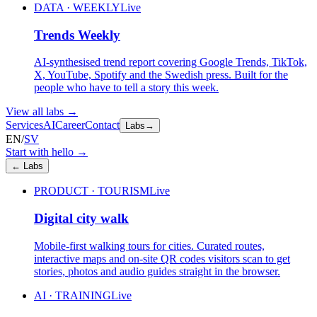
DATA · WEEKLY
Live
Trends Weekly
AI-synthesised trend report covering Google Trends, TikTok,
X, YouTube, Spotify and the Swedish press. Built for the
people who have to tell a story this week.
View all labs
→
Services
AI
Career
Contact
Labs
→
EN
/
SV
Start with hello
→
←
Labs
PRODUCT · TOURISM
Live
Digital city walk
Mobile-first walking tours for cities. Curated routes,
interactive maps and on-site QR codes visitors scan to get
stories, photos and audio guides straight in the browser.
AI · TRAINING
Live