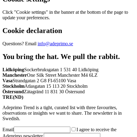
Click "Cookie settings" in the banner at the bottom of the page to
update your preferences.
Cookie declaration
Questions? Email
info@adeprimo.se
You bring the hat.
We pull the rabbit.
Lidköping
Sockerbruksgatan 1 531 40 Lidköping
Manchester
One Silk Street Manchester M4 6LZ
Vasa
Strandgatan 2 G8 FI-65100 Vasa
Stockholm
Atlasgatan 15 113 20 Stockholm
Östersund
Zätagränd 11 831 30 Östersund
TRE(ND)
Adeprimo Trend is a tight, curated list with three favourites,
observations or insights we want to share. The newsletter is in
Swedish.
Email
I agree to receive the
Adeprimo newsletter.