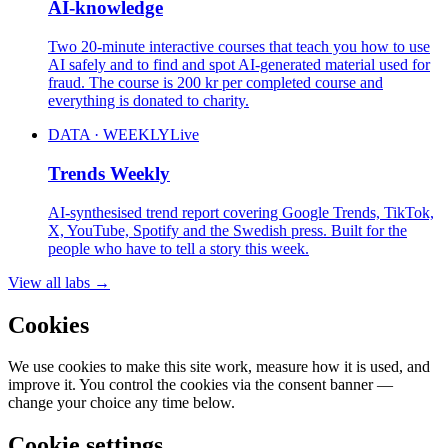
AI-knowledge
Two 20-minute interactive courses that teach you how to use
AI safely and to find and spot AI-generated material used for
fraud. The course is 200 kr per completed course and
everything is donated to charity.
DATA · WEEKLY
Live
Trends Weekly
AI-synthesised trend report covering Google Trends, TikTok,
X, YouTube, Spotify and the Swedish press. Built for the
people who have to tell a story this week.
View all labs
→
Cookies
We use cookies to make this site work, measure how it is used, and
improve it. You control the cookies via the consent banner —
change your choice any time below.
Cookie settings