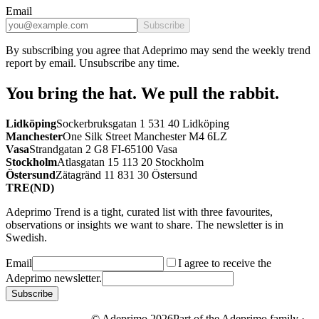
Email
Subscribe
By subscribing you agree that Adeprimo may send the weekly trend
report by email. Unsubscribe any time.
You bring the hat.
We pull the rabbit.
Lidköping
Sockerbruksgatan 1 531 40 Lidköping
Manchester
One Silk Street Manchester M4 6LZ
Vasa
Strandgatan 2 G8 FI-65100 Vasa
Stockholm
Atlasgatan 15 113 20 Stockholm
Östersund
Zätagränd 11 831 30 Östersund
TRE(ND)
Adeprimo Trend is a tight, curated list with three favourites,
observations or insights we want to share. The newsletter is in
Swedish.
Email
I agree to receive the
Adeprimo newsletter.
Subscribe
© Adeprimo
2026
Part of the Adeprimo family ·