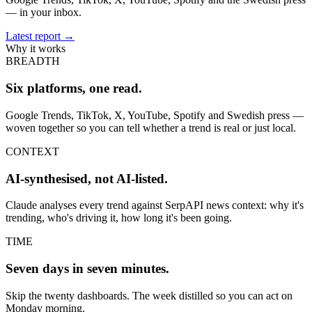
— in your inbox.
Latest report
→
Why it works
BREADTH
Six platforms, one read.
Google Trends, TikTok, X, YouTube, Spotify and Swedish press —
woven together so you can tell whether a trend is real or just local.
CONTEXT
AI-synthesised, not AI-listed.
Claude analyses every trend against SerpAPI news context: why it's
trending, who's driving it, how long it's been going.
TIME
Seven days in seven minutes.
Skip the twenty dashboards. The week distilled so you can act on
Monday morning.