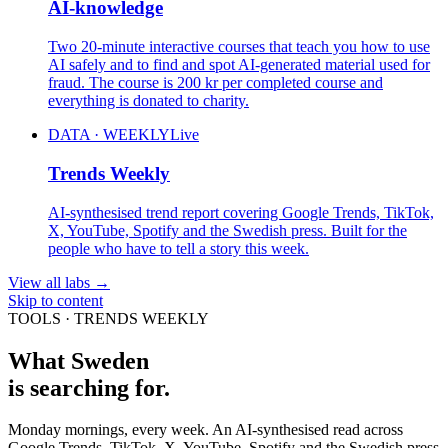
AI-knowledge
Two 20-minute interactive courses that teach you how to use
AI safely and to find and spot AI-generated material used for
fraud. The course is 200 kr per completed course and
everything is donated to charity.
DATA · WEEKLY
Live
Trends Weekly
AI-synthesised trend report covering Google Trends, TikTok,
X, YouTube, Spotify and the Swedish press. Built for the
people who have to tell a story this week.
View all labs
→
Skip to content
TOOLS · TRENDS WEEKLY
What Sweden
is searching for.
Monday mornings, every week. An AI-synthesised read across
Google Trends, TikTok, X, YouTube, Spotify and the Swedish press