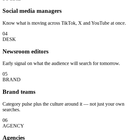
Social media managers
Know what is moving across TikTok, X and YouTube at once.
04
DESK
Newsroom editors
Early signal on what the audience will search for tomorrow.
05
BRAND
Brand teams
Category pulse plus the culture around it — not just your own
searches.
06
AGENCY
Agencies