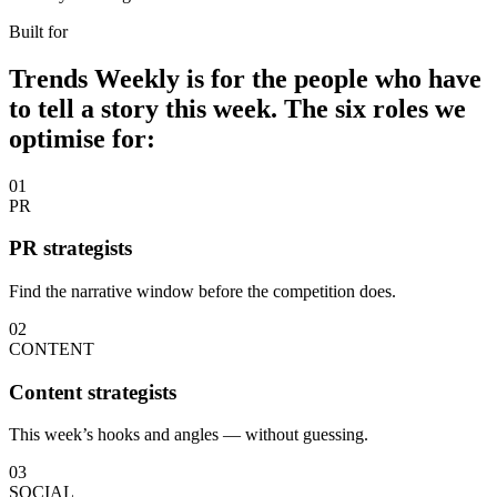
Built for
Trends Weekly is for the people who have
to tell a story this week. The six roles we
optimise for:
01
PR
PR strategists
Find the narrative window before the competition does.
02
CONTENT
Content strategists
This week’s hooks and angles — without guessing.
03
SOCIAL