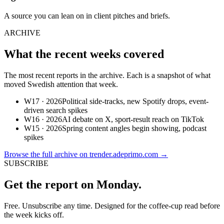
A source you can lean on in client pitches and briefs.
ARCHIVE
What the recent weeks covered
The most recent reports in the archive. Each is a snapshot of what
moved Swedish attention that week.
W17 · 2026
Political side-tracks, new Spotify drops, event-
driven search spikes
W16 · 2026
AI debate on X, sport-result reach on TikTok
W15 · 2026
Spring content angles begin showing, podcast
spikes
Browse the full archive on trender.adeprimo.com
→
SUBSCRIBE
Get the report on Monday.
Free. Unsubscribe any time. Designed for the coffee-cup read before
the week kicks off.