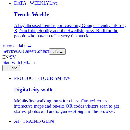
DATA · WEEKLY
Live
Trends Weekly
AI-synthesised trend report covering Google Trends, TikTok,
X, YouTube, Spotify and the Swedish press. Built for the
people who have to tell a story this week.
View all labs
→
Services
AI
Career
Contact
Labs
→
EN
/
SV
Start with hello
→
←
Labs
PRODUCT · TOURISM
Live
Digital city walk
Mobile-first walking tours for cities. Curated routes,
interactive maps and on-site QR codes visitors scan to get
stories, photos and audio guides straight in the browser.
AI · TRAINING
Live