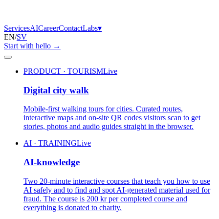
Services
AI
Career
Contact
Labs
▾
EN
/
SV
Start with hello
→
PRODUCT · TOURISM
Live
Digital city walk
Mobile-first walking tours for cities. Curated routes,
interactive maps and on-site QR codes visitors scan to get
stories, photos and audio guides straight in the browser.
AI · TRAINING
Live
AI-knowledge
Two 20-minute interactive courses that teach you how to use
AI safely and to find and spot AI-generated material used for
fraud. The course is 200 kr per completed course and
everything is donated to charity.